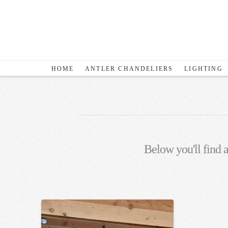
HOME
ANTLER CHANDELIERS
LIGHTING
Below you'll find a