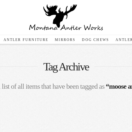
ANTLER FURNITURE
MIRRORS
DOG CHEWS
ANTLER
Tag Archive
 list of all items that have been tagged as
“moose an