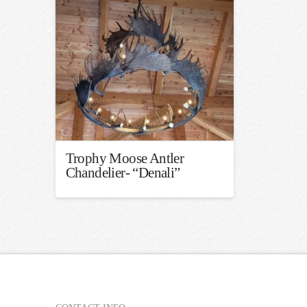
Trophy Moose Antler
Chandelier- “Denali”