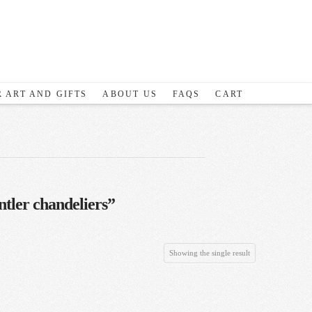
 ART AND GIFTS
ABOUT US
FAQS
CART
tler chandeliers”
Showing the single result