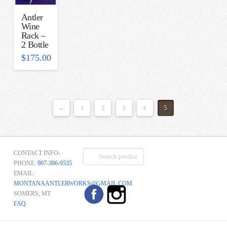
Antler
Wine
Rack –
2 Bottle
$
175.00
←
1
2
3
4
5
Search
CONTACT INFO-
for:
PHONE:
907-306-9535
EMAIL:
MONTANAANTLERWORKS@GMAIL.COM
SOMERS, MT
FAQ