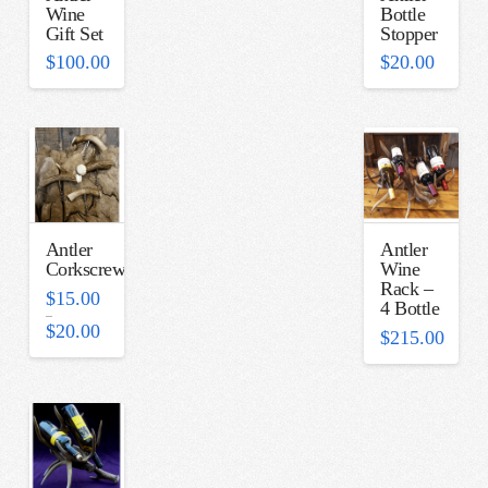
Wine
Bottle
Gift Set
Stopper
$
100.00
$
20.00
Antler
Antler
Corkscrew
Wine
Rack –
$
15.00
4 Bottle
–
Price
$
20.00
$
215.00
range:
$15.00
through
$20.00