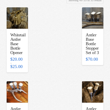
Showing 49–55 of 55 results
by
latest
Whitetail
Antler
Antler
Base
Base
Bottle
Bottle
Stopper
Opener
Set of 3
$
20.00
$
70.00
–
Price
$
25.00
range:
$20.00
through
$25.00
Antler
Antler