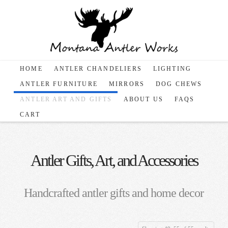
HOME
ANTLER CHANDELIERS
LIGHTING
ANTLER FURNITURE
MIRRORS
DOG CHEWS
ANTLER ART AND GIFTS
ABOUT US
FAQS
CART
Antler Gifts, Art, and Accessories
Handcrafted antler gifts and home decor
Sorted