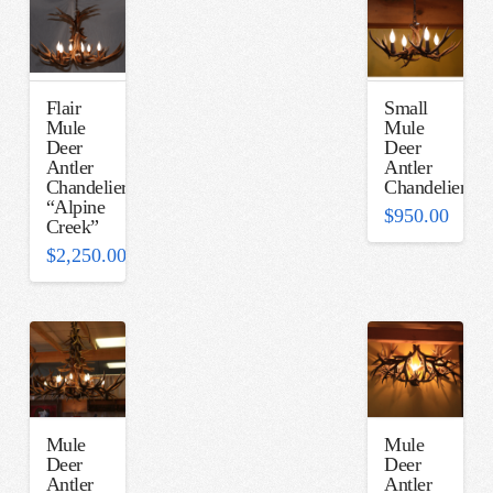
Flair
Small
Mule
Mule
Deer
Deer
Antler
Antler
Chandelier
Chandelier
“Alpine
$
950.00
Creek”
$
2,250.00
Mule
Mule
Deer
Deer
Antler
Antler