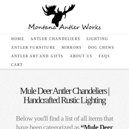
HOME
ANTLER CHANDELIERS
LIGHTING
ANTLER FURNITURE
MIRRORS
DOG CHEWS
ANTLER ART AND GIFTS
ABOUT US
FAQS
CART
Mule Deer Antler Chandeliers |
Handcrafted Rustic Lighting
Below you'll find a list of all items that
have been categorized as
“Mule Deer