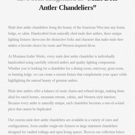
Antler Chandeliers”
Mule deer antler chandeliers bring the beauty of the American West into any home,
lodge, or cabin. Handcrafted from naturally shed mule deer antlers, these unique
lighting fixtures showcase the distinctive forks and character that make mule deer
antlers a favorite choice for rustic and Western-inspired décor.
At Montana Antler Works, every mule deer antler chandelier is individually
handcrafted using carefully selected antlers and quality lighting components.
Whether you’re looking for a chandelier for a dining room, entryway, great room,
or hunting lodge, we can create a custom fixture that complements your space while
highlighting the natural beauty of genuine antlers.
Mule deer antlers offer a balance of rustic charm and refined design, making them
ideal for ranch homes, mountain retreats, cabins, and Western-style interiors.
Because every antler is naturally unique, each chandelier becomes a one-of-a-kind
piece that cannot be duplicated.
Our custom mule deer antler chandeliers are available in a variety of sizes and
configurations, from smaller single-tier fixtures to large statement chandeliers
designed for vaulted ceilings and open living spaces. Browse our collection below