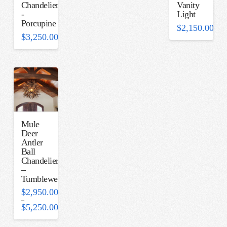
Chandelier
Vanity
-
Light
Porcupine
$
2,150.00
$
3,250.00
Mule
Deer
Antler
Ball
Chandelier
–
Tumbleweed
$
2,950.00
–
$
5,250.00
Price
range:
$2,950.00