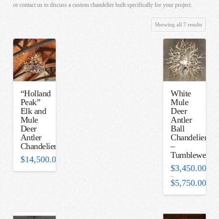
or contact us to discuss a custom chandelier built specifically for your project.
Sorted
Showing all 7 results
by
latest
“Holland
White
Peak”
Mule
Elk and
Deer
Mule
Antler
Deer
Ball
Antler
Chandelier
Chandelier
–
Tumbleweed
$
14,500.00
$
3,450.00
–
$
5,750.00
Price
range:
$3,450.00
through
$5,750.00