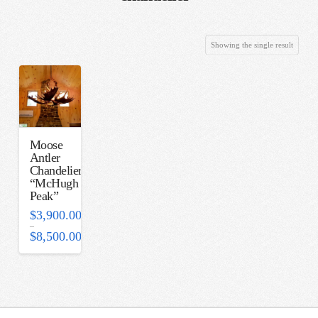
Showing the single result
Moose
Antler
Chandelier-
“McHugh
Peak”
$
3,900.00
–
$
8,500.00
Price
range:
$3,900.00
through
$8,500.00