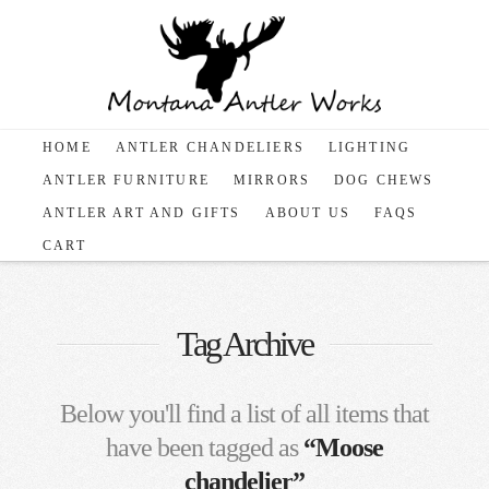
HOME
ANTLER CHANDELIERS
LIGHTING
ANTLER FURNITURE
MIRRORS
DOG CHEWS
ANTLER ART AND GIFTS
ABOUT US
FAQS
CART
Tag Archive
Below you'll find a list of all items that
have been tagged as
“Moose
chandelier”