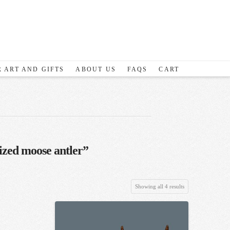
 ART AND GIFTS
ABOUT US
FAQS
CART
ized moose antler”
Sorted
Showing all 4 results
by
latest