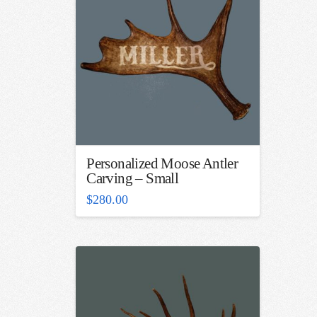
Personalized Moose Antler
Carving – Small
$
280.00