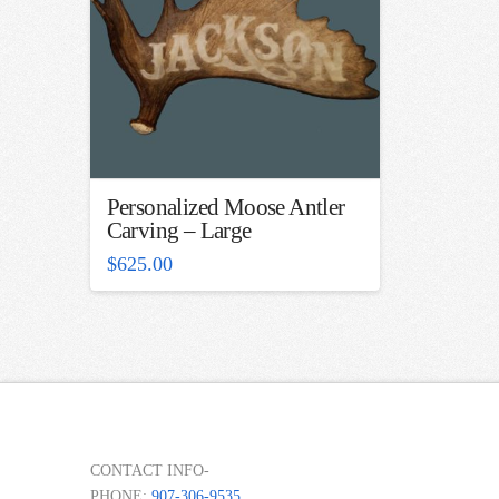
Personalized Moose Antler
Carving – Large
$
625.00
CONTACT INFO-
PHONE:
907-306-9535