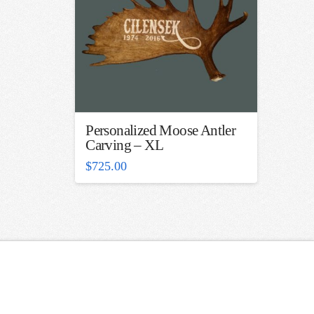
Personalized Moose Antler
Carving – XL
$
725.00