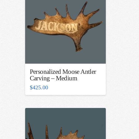
Personalized Moose Antler
Carving – Medium
$
425.00