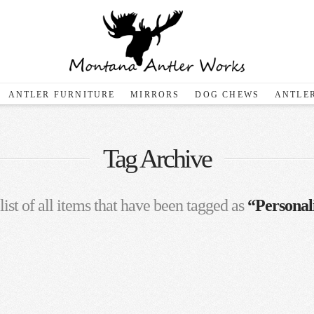
ANTLER FURNITURE
MIRRORS
DOG CHEWS
ANTLER
Tag Archive
list of all items that have been tagged as
“Personal