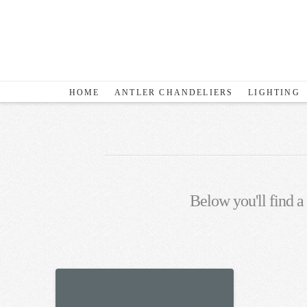
HOME
ANTLER CHANDELIERS
LIGHTING
Below you'll find a 