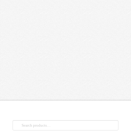
Search
for: