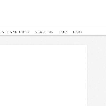
 ART AND GIFTS
ABOUT US
FAQS
CART