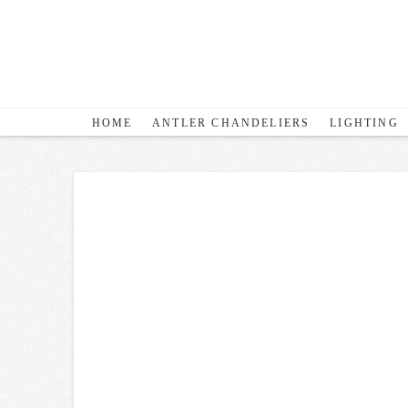
HOME
ANTLER CHANDELIERS
LIGHTING