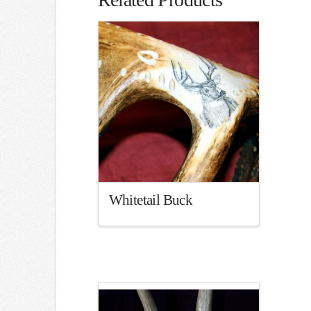
Whitetail Buck