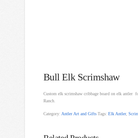
Bull Elk Scrimshaw
Custom elk scrimshaw cribbage board on elk antler fo
Ranch.
Category:
Antler Art and Gifts
Tags:
Elk Antler
,
Scri
Related Products