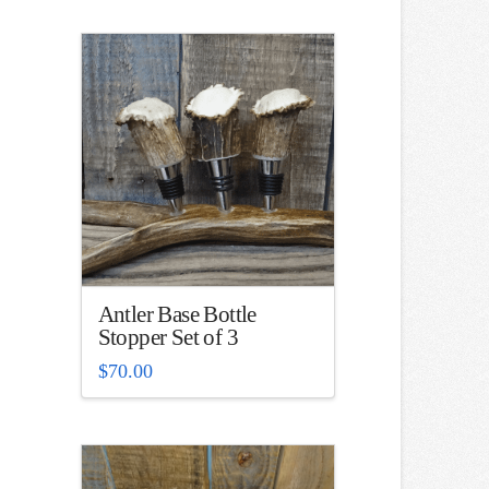
Antler Base Bottle
Stopper Set of 3
$
70.00