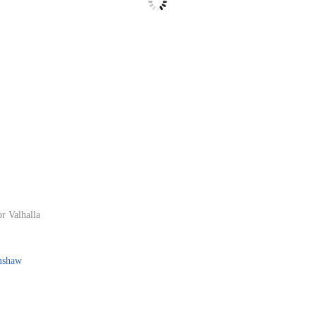
r Valhalla
mshaw