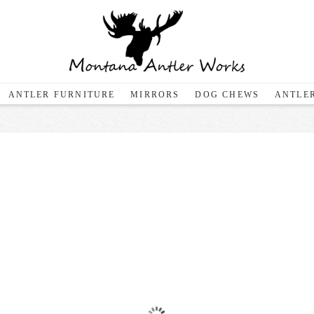
ANTLER FURNITURE
MIRRORS
DOG CHEWS
ANTLER