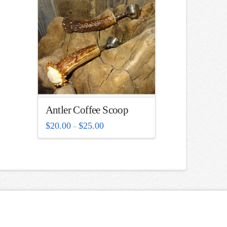
Antler Coffee Scoop
Price
$
20.00
$
25.00
–
range:
$20.00
through
$25.00