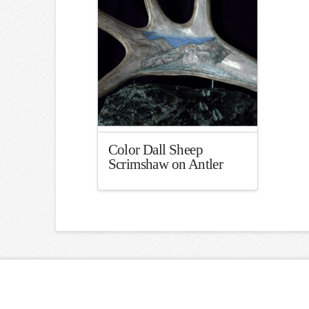
Color Dall Sheep
Scrimshaw on Antler