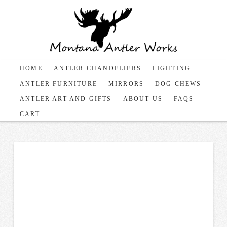
HOME
ANTLER CHANDELIERS
LIGHTING
ANTLER FURNITURE
MIRRORS
DOG CHEWS
ANTLER ART AND GIFTS
ABOUT US
FAQS
CART