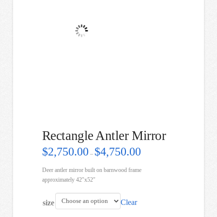
Rectangle Antler Mirror
Price
$
2,750.00
$
4,750.00
–
range:
$2,750.00
through
Deer antler mirror built on barnwood frame
$4,750.00
approximately 42″x52″
Clear
size