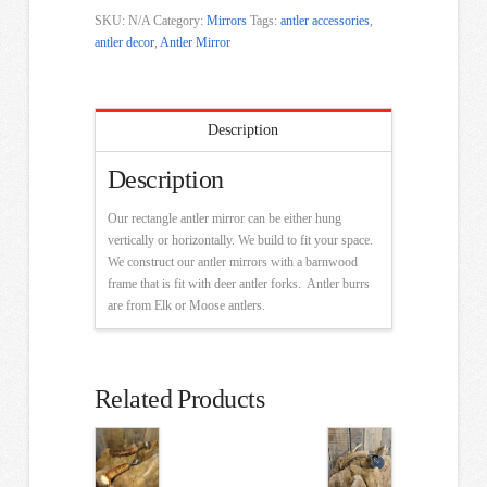
SKU:
N/A
Category:
Mirrors
Tags:
antler accessories
,
antler decor
,
Antler Mirror
Description
Description
Our rectangle antler mirror can be either hung
vertically or horizontally. We build to fit your space.
We construct our antler mirrors with a barnwood
frame that is fit with deer antler forks. Antler burrs
are from Elk or Moose antlers.
Related Products