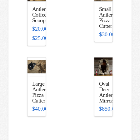
Antler
Small
Coffee
Antler
Scoop
Pizza
Cutter
$
20.00
–
$
30.00
$
25.00
Price
range:
$20.00
through
$25.00
Large
Oval
Antler
Deer
Pizza
Antler
Cutter
Mirror
$
40.00
$
850.00