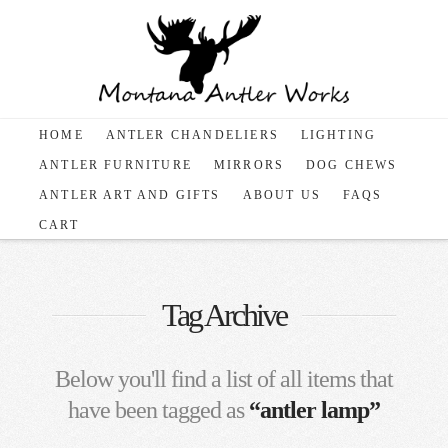
HOME
ANTLER CHANDELIERS
LIGHTING
ANTLER FURNITURE
MIRRORS
DOG CHEWS
ANTLER ART AND GIFTS
ABOUT US
FAQS
CART
Tag Archive
Below you'll find a list of all items that
have been tagged as
“antler lamp”