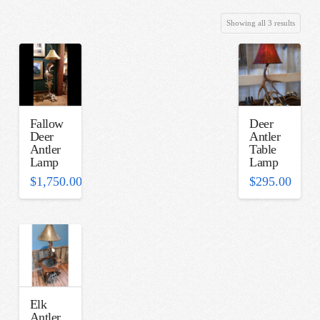
Sorted
Showing all 3 results
by
latest
Fallow
Deer
Deer
Antler
Antler
Table
Lamp
Lamp
$
1,750.00
$
295.00
Elk
Antler