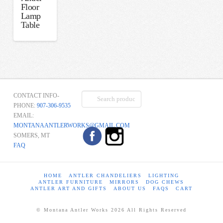
Floor
Lamp
Table
Search
CONTACT INFO-
for:
PHONE:
907-306-9535
EMAIL:
MONTANAANTLERWORKS@GMAIL.COM
SOMERS, MT
FAQ
HOME
ANTLER CHANDELIERS
LIGHTING
ANTLER FURNITURE
MIRRORS
DOG CHEWS
ANTLER ART AND GIFTS
ABOUT US
FAQS
CART
© Montana Antler Works 2026 All Rights Reserved