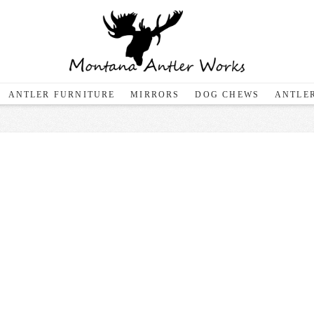
ANTLER FURNITURE
MIRRORS
DOG CHEWS
ANTLER