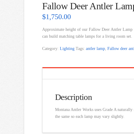
Fallow Deer Antler Lam
$
1,750.00
Approximate height of our Fallow Deer Antler Lamp
can build matching table lamps for a living room set.
Category:
Lighting
Tags:
antler lamp
,
Fallow deer ant
Description
Montana Antler Works uses Grade A naturally sh
the same so each lamp may vary slightly.