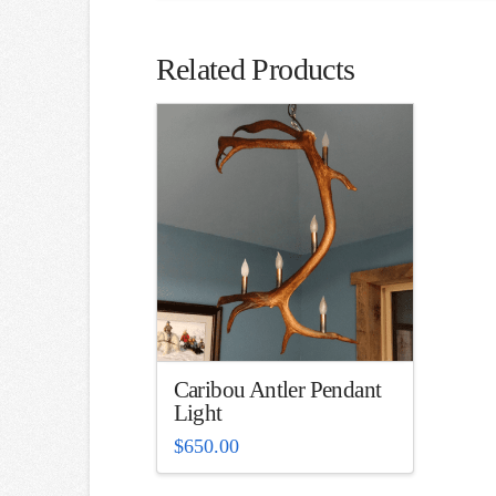
Related Products
Caribou Antler Pendant
Light
$
650.00