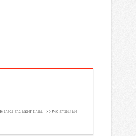
e shade and antler finial. No two antlers are