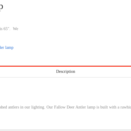
p
 is 65″. We
ler lamp
Description
ed antlers in our lighting. Our Fallow Deer Antler lamp is built with a rawhid