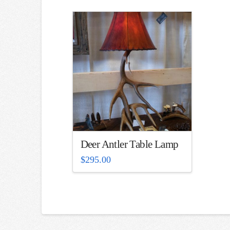
Deer Antler Table Lamp
$
295.00