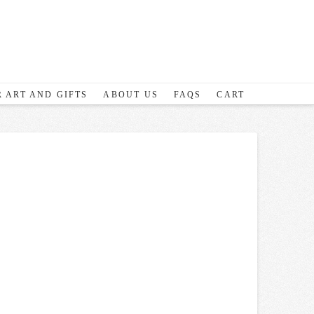
 ART AND GIFTS
ABOUT US
FAQS
CART