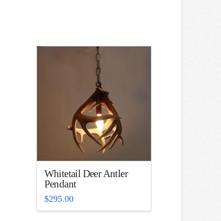
Whitetail Deer Antler
Pendant
$
295.00