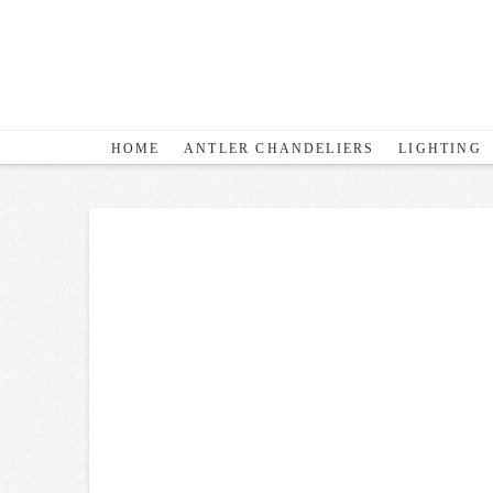
HOME
ANTLER CHANDELIERS
LIGHTING