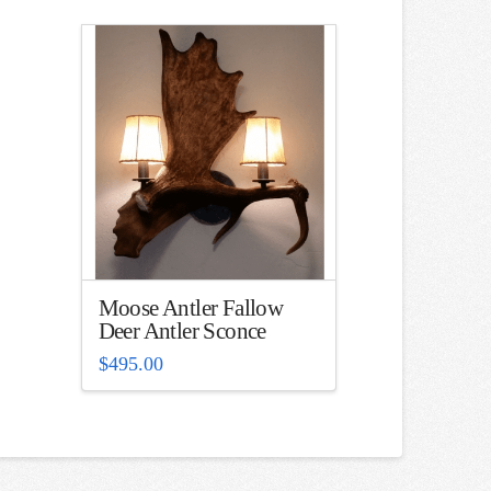
Moose Antler Fallow
Deer Antler Sconce
$
495.00