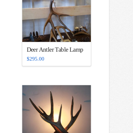
Deer Antler Table Lamp
$
295.00