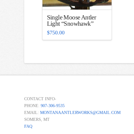
Single Moose Antler
Light “Snowhawk”
$
750.00
CONTACT INFO-
PHONE:
907-306-9535
EMAIL:
MONTANAANTLERWORKS@GMAIL.COM
SOMERS, MT
FAQ