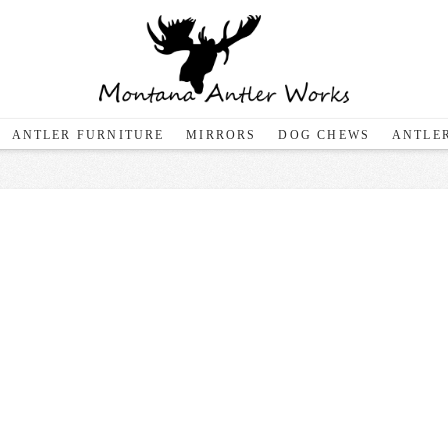
ANTLER FURNITURE
MIRRORS
DOG CHEWS
ANTLER