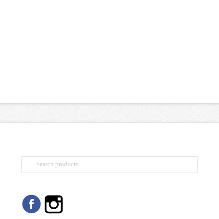
Search
for: