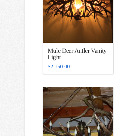
Mule Deer Antler Vanity
Light
$
2,150.00