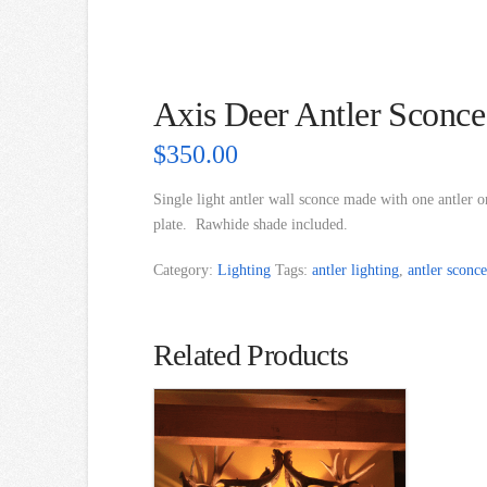
Axis Deer Antler Sconce
$
350.00
Single light antler wall sconce made with one antler o
plate. Rawhide shade included.
Category:
Lighting
Tags:
antler lighting
,
antler sconce
Related Products