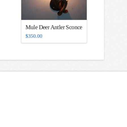
Mule Deer Antler Sconce
$
350.00