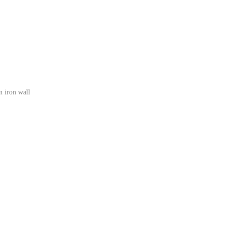
n iron wall