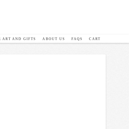
 ART AND GIFTS
ABOUT US
FAQS
CART