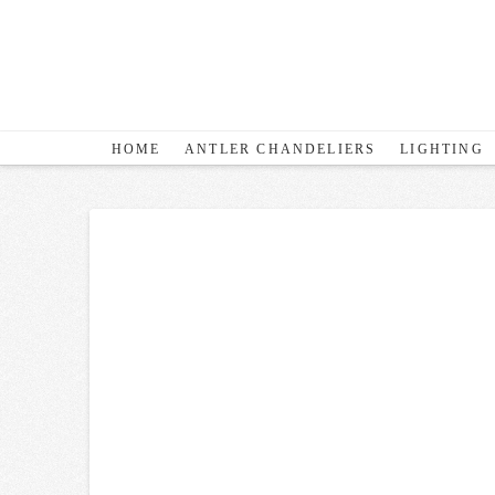
HOME
ANTLER CHANDELIERS
LIGHTING