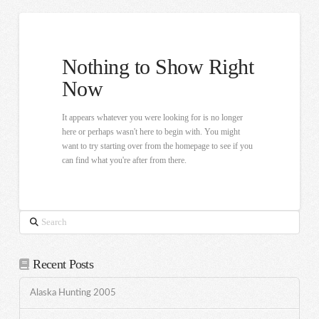
Nothing to Show Right
Now
It appears whatever you were looking for is no longer
here or perhaps wasn't here to begin with. You might
want to try starting over from the homepage to see if you
can find what you're after from there.
Search
Recent Posts
Alaska Hunting 2005