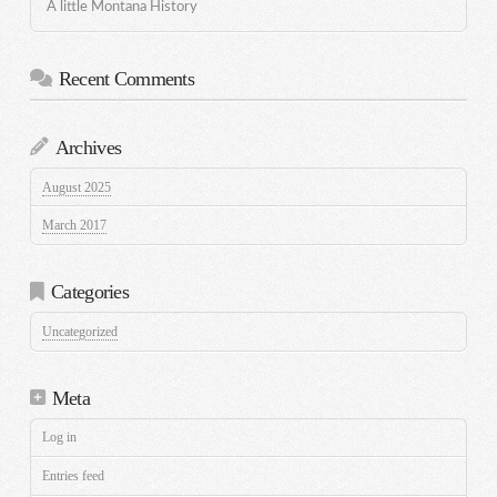
A little Montana History
Recent Comments
Archives
August 2025
March 2017
Categories
Uncategorized
Meta
Log in
Entries feed