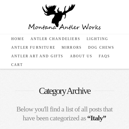
HOME
ANTLER CHANDELIERS
LIGHTING
ANTLER FURNITURE
MIRRORS
DOG CHEWS
ANTLER ART AND GIFTS
ABOUT US
FAQS
CART
Category Archive
Below you'll find a list of all posts that
have been categorized as
“Italy”