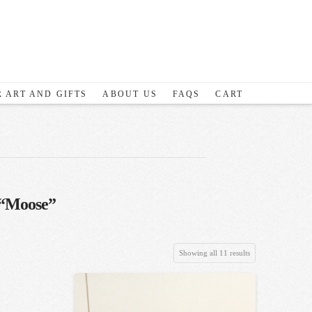
 ART AND GIFTS
ABOUT US
FAQS
CART
“Moose”
Sorted
Showing all 11 results
by
latest