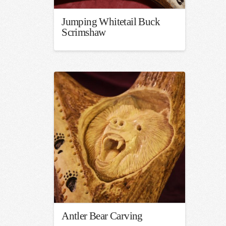
Jumping Whitetail Buck
Scrimshaw
Antler Bear Carving