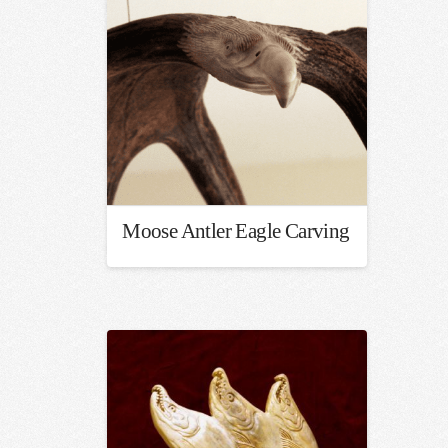
Moose Antler Eagle Carving