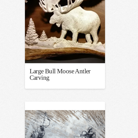
Large Bull Moose Antler
Carving