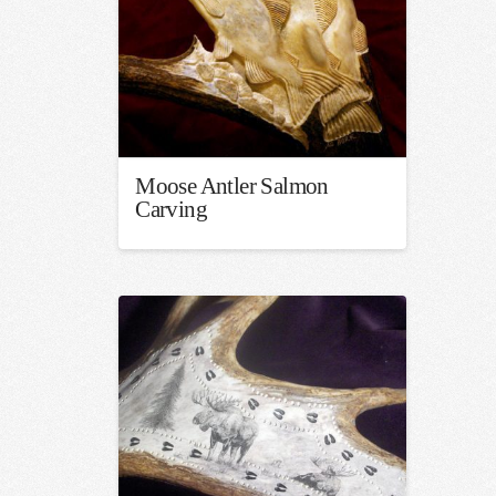
Moose Antler Salmon
Carving