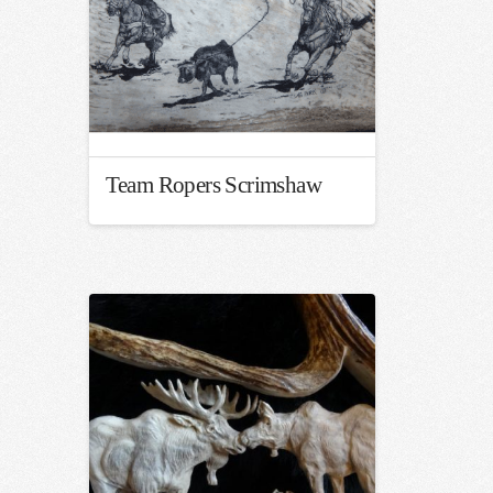
Team Ropers Scrimshaw