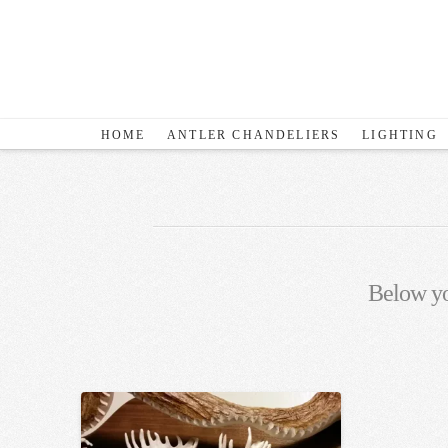
HOME
ANTLER CHANDELIERS
LIGHTING
Below you