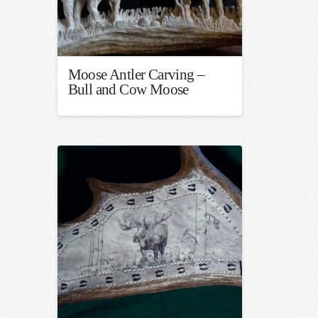
Moose Antler Carving –
Bull and Cow Moose