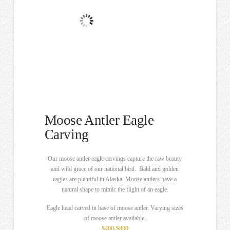
Moose Antler Eagle
Carving
Our moose antler eagle carvings capture the raw beauty
and wild grace of our national bird. Bald and golden
eagles are plentiful in Alaska. Moose antlers have a
natural shape to mimic the flight of an eagle.
Eagle head carved in base of moose antler. Varying sizes
of moose antler available.
$400-$800