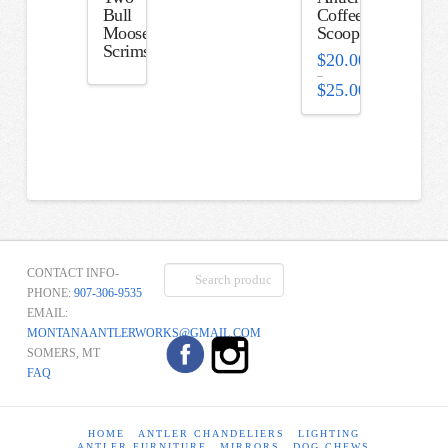
Bull
Coffee
Moose
Scoop
Scrimshaw
$
20.00
–
$
25.00
Price
range:
$20.00
through
$25.00
Search
CONTACT INFO-
for:
PHONE:
907-306-9535
EMAIL:
MONTANAANTLERWORKS@GMAIL.COM
SOMERS, MT
FAQ
HOME
ANTLER CHANDELIERS
LIGHTING
ANTLER FURNITURE
MIRRORS
DOG CHEWS