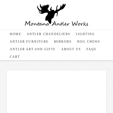
HOME
ANTLER CHANDELIERS
LIGHTING
ANTLER FURNITURE
MIRRORS
DOG CHEWS
ANTLER ART AND GIFTS
ABOUT US
FAQS
CART