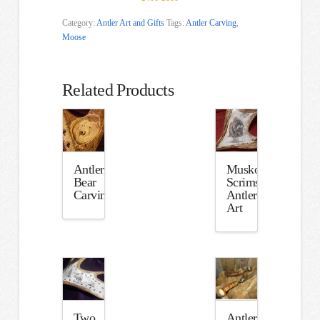
Category:
Antler Art and Gifts
Tags:
Antler Carving
,
Moose
Related Products
Antler
Muskox
Bear
Scrimshaw
Carving
Antler
Art
Two
Antler