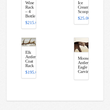
Wine
Ice
Rack
Cream
– 4
Scoop
Bottle
$
25.00
$
215.00
Elk
Antler
Moose
Coat
Antler
Rack
Eagle
Carving
$
195.00