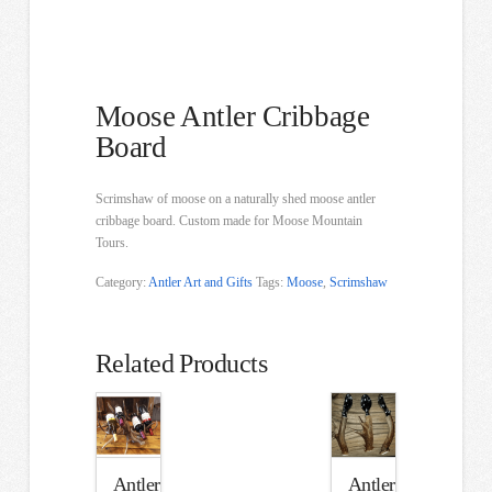
Moose Antler Cribbage
Board
Scrimshaw of moose on a naturally shed moose antler
cribbage board. Custom made for Moose Mountain
Tours.
Category:
Antler Art and Gifts
Tags:
Moose
,
Scrimshaw
Related Products
Antler
Antler