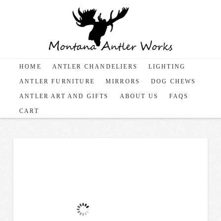
HOME
ANTLER CHANDELIERS
LIGHTING
ANTLER FURNITURE
MIRRORS
DOG CHEWS
ANTLER ART AND GIFTS
ABOUT US
FAQS
CART