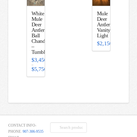
White
Mule
Mule
Deer
Deer
Antler
Antler
Vanity
Ball
Light
Chandelier
$
2,150.00
–
Tumbleweed
$
3,450.00
–
$
5,750.00
Price
range:
$3,450.00
through
$5,750.00
Search
CONTACT INFO-
for:
PHONE:
907-306-9535