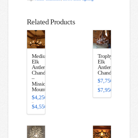
Related Products
Medium
Trophy
Elk
Elk
Antler
Antler
Chandelier
Chandelier
–
$
7,750.00
Mission
–
Mountain
$
7,950.00
Price
$
4,250.00
range:
$7,750.00
–
through
$
4,550.00
$7,950.00
Price
range:
$4,250.00
through
$4,550.00