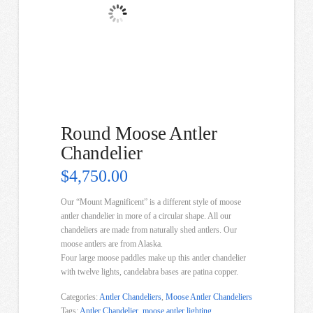
Round Moose Antler
Chandelier
$
4,750.00
Our “Mount Magnificent” is a different style of moose
antler chandelier in more of a circular shape. All our
chandeliers are made from naturally shed antlers. Our
moose antlers are from Alaska.
Four large moose paddles make up this antler chandelier
with twelve lights, candelabra bases are patina copper.
Categories:
Antler Chandeliers
,
Moose Antler Chandeliers
Tags:
Antler Chandelier
,
moose antler lighting