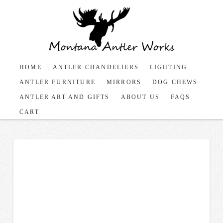
HOME
ANTLER CHANDELIERS
LIGHTING
ANTLER FURNITURE
MIRRORS
DOG CHEWS
ANTLER ART AND GIFTS
ABOUT US
FAQS
CART